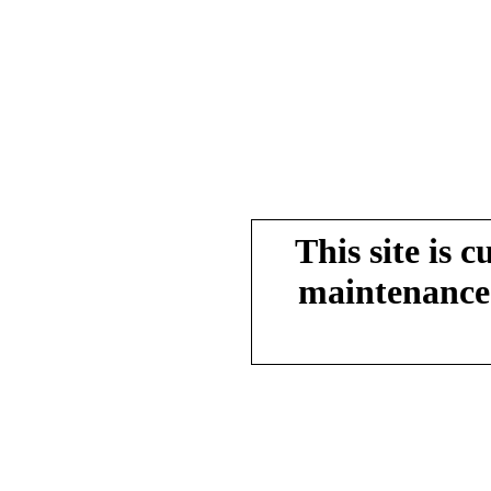
This site is 
maintenance.