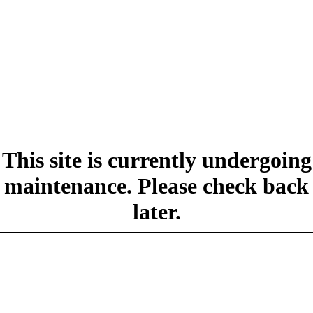
This site is currently undergoing
maintenance. Please check back
later.